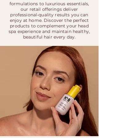
formulations to luxurious essentials,
our retail offerings deliver
professional-quality results you can
enjoy at home. Discover the perfect
products to complement your head
spa experience and maintain healthy,
beautiful hair every day.