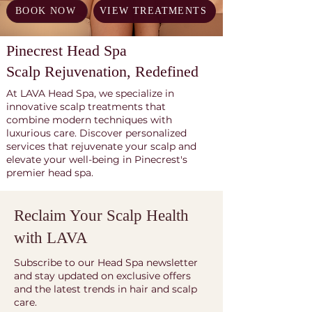
BOOK NOW
VIEW TREATMENTS
Pinecrest Head Spa
Scalp Rejuvenation, Redefined
At LAVA Head Spa, we specialize in
innovative scalp treatments that
combine modern techniques with
luxurious care. Discover personalized
services that rejuvenate your scalp and
elevate your well-being in Pinecrest's
premier head spa.
Reclaim Your Scalp Health
with LAVA
Subscribe to our Head Spa newsletter
and stay updated on exclusive offers
and the latest trends in hair and scalp
care.