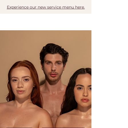
Experience our new service menu here.
BOOK NOW