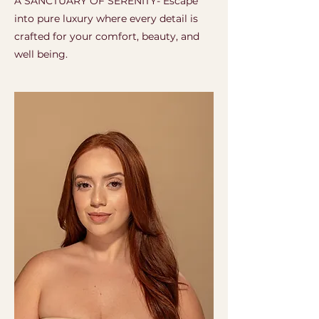
A SANCTUARY OF SERENITY- Escape
into pure luxury where every detail is
crafted for your comfort, beauty, and
well being.