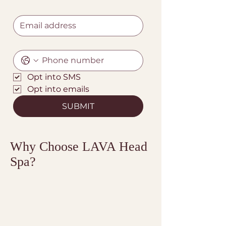
Opt into SMS
Opt into emails
SUBMIT
Why Choose LAVA Head
Spa?