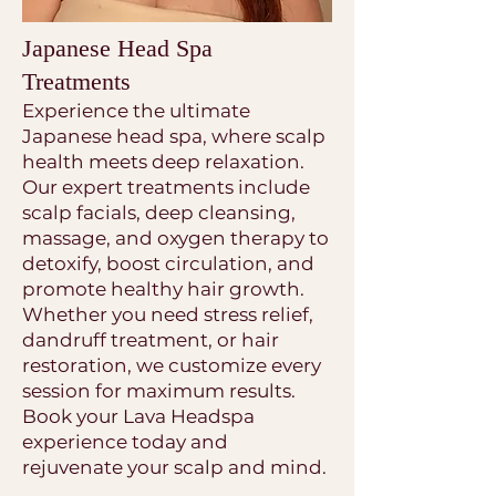
Japanese Head Spa
Treatments
Experience the ultimate
Japanese head spa, where scalp
health meets deep relaxation.
Our expert treatments include
scalp facials, deep cleansing,
massage, and oxygen therapy to
detoxify, boost circulation, and
promote healthy hair growth.
Whether you need stress relief,
dandruff treatment, or hair
restoration, we customize every
session for maximum results.
Book your Lava Headspa
experience today and
rejuvenate your scalp and mind.