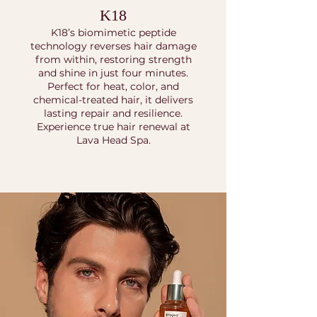
K18
K18’s biomimetic peptide
technology reverses hair damage
from within, restoring strength
and shine in just four minutes.
Perfect for heat, color, and
chemical-treated hair, it delivers
lasting repair and resilience.
Experience true hair renewal at
Lava Head Spa.