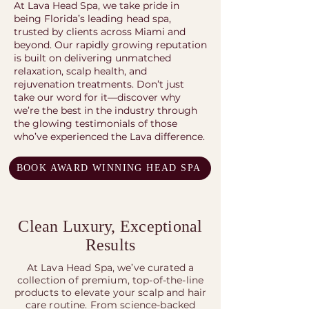
At Lava Head Spa, we take pride in
being Florida’s leading head spa,
trusted by clients across Miami and
beyond. Our rapidly growing reputation
is built on delivering unmatched
relaxation, scalp health, and
rejuvenation treatments. Don’t just
take our word for it—discover why
we’re the best in the industry through
the glowing testimonials of those
who’ve experienced the Lava difference.
BOOK AWARD WINNING HEAD SPA
Clean Luxury, Exceptional
Results
At Lava Head Spa, we’ve curated a
collection of premium, top-of-the-line
products to elevate your scalp and hair
care routine. From science-backed