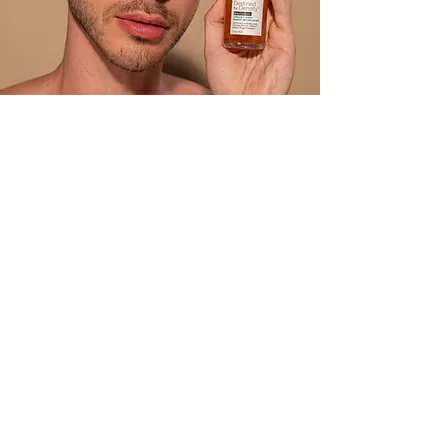
BRIOGEO
Embrace healthy, vibrant hair with
Briogeo’s naturally based
formulas. Each product blends
clean, nutrient-rich ingredients to
restore strength, shine, and
manageability—proving that great
hair can start with nature.