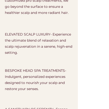
customized pro scalp treatments, we
go beyond the surface to ensure a
healthier scalp and more radiant hair.
ELEVATED SCALP LUXURY- Experience
the ultimate blend of relaxation and
scalp rejuvenation in a serene, high-end
setting.
BESPOKE HEAD SPA TREATMENTS-
Indulgent, personalized experiences
designed to nourish your scalp and
restore your senses.