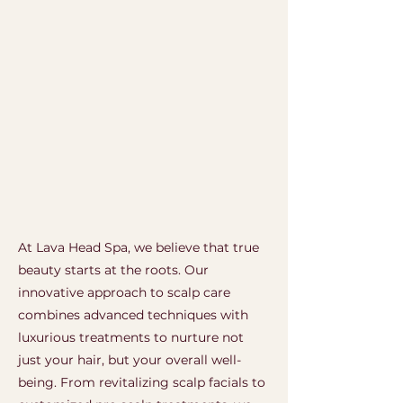
At Lava Head Spa, we believe that true
beauty starts at the roots. Our
innovative approach to scalp care
combines advanced techniques with
luxurious treatments to nurture not
just your hair, but your overall well-
being.
From revitalizing scalp facials to