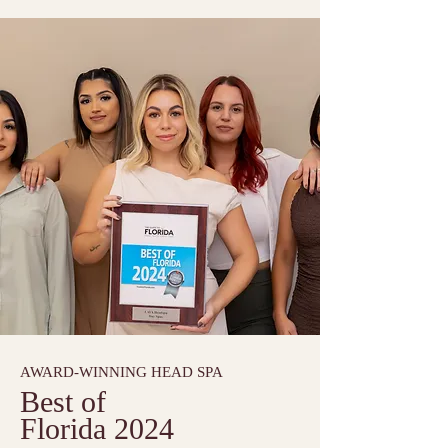
AWARD-WINNING HEAD SPA
Best of
Florida 2024